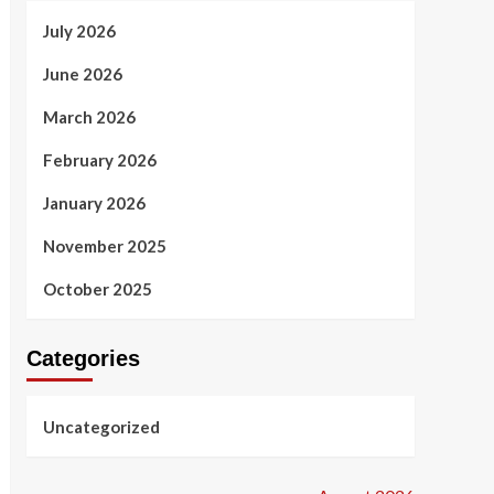
July 2026
June 2026
March 2026
February 2026
January 2026
November 2025
October 2025
Categories
Uncategorized