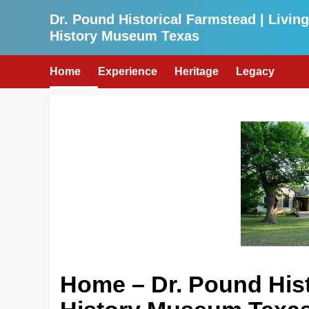
Skip
Dr. Pound Historical Farmstead | Living
to
History Museum Texas
content
Home
Experience
Heritage
Legacy
Home – Dr. Pound Hist