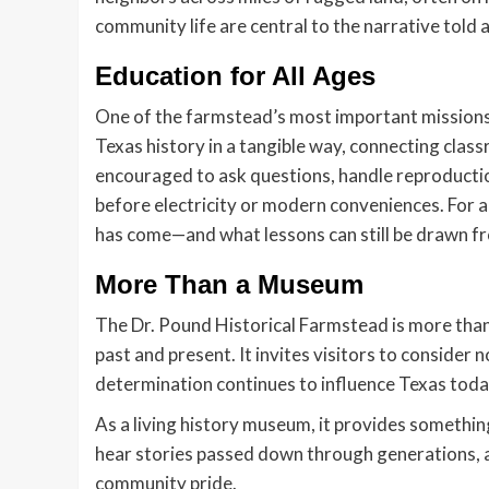
community life are central to the narrative told
Education for All Ages
One of the farmstead’s most important missions 
Texas history in a tangible way, connecting clas
encouraged to ask questions, handle reproduction
before electricity or modern conveniences. For ad
has come—and what lessons can still be drawn fr
More Than a Museum
The Dr. Pound Historical Farmstead is more than
past and present. It invites visitors to consider n
determination continues to influence Texas toda
As a living history museum, it provides somethin
hear stories passed down through generations, an
community pride.