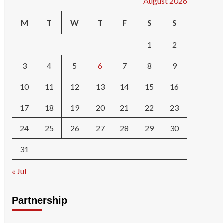
August 2026
M
T
W
T
F
S
S
1
2
3
4
5
6
7
8
9
10
11
12
13
14
15
16
17
18
19
20
21
22
23
24
25
26
27
28
29
30
31
« Jul
Partnership