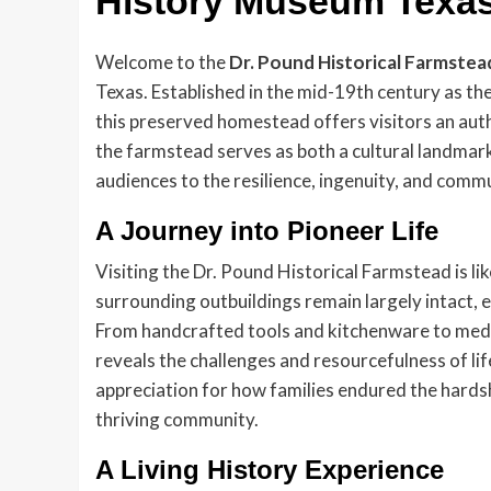
History Museum Texa
Welcome to the
Dr. Pound Historical Farmstea
Texas. Established in the mid-19th century as t
this preserved homestead offers visitors an authe
the farmstead serves as both a cultural landma
audiences to the resilience, ingenuity, and commun
A Journey into Pioneer Life
Visiting the Dr. Pound Historical Farmstead is li
surrounding outbuildings remain largely intact, eac
From handcrafted tools and kitchenware to medic
reveals the challenges and resourcefulness of li
appreciation for how families endured the hardshi
thriving community.
A Living History Experience