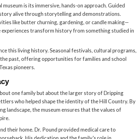
al museum is its immersive, hands-on approach. Guided
story alive through storytelling and demonstrations.
ities like butter churning, gardening, or candle making—
se experiences transform history from something studied in
e this living history. Seasonal festivals, cultural programs,
the past, offering opportunities for families and school
 Texas pioneers.
acy
bout one family but about the larger story of Dripping
ettlers who helped shape the identity of the Hill Country. By
ng landscape, the museum ensures that the values of
pire.
nd their home. Dr. Pound provided medical care to
orseback. His dedication and the family’s role in