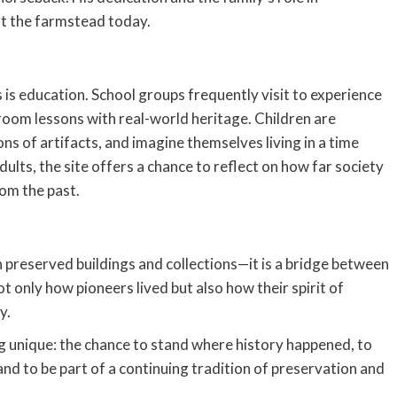
 at the farmstead today.
is education. School groups frequently visit to experience
sroom lessons with real-world heritage. Children are
s of artifacts, and imagine themselves living in a time
ults, the site offers a chance to reflect on how far society
om the past.
 preserved buildings and collections—it is a bridge between
ot only how pioneers lived but also how their spirit of
y.
g unique: the chance to stand where history happened, to
d to be part of a continuing tradition of preservation and