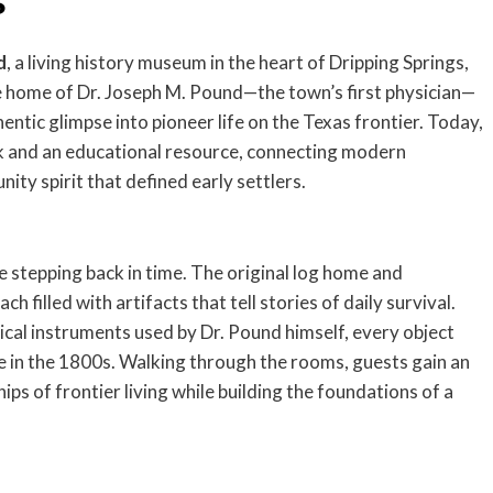
s
d
, a living history museum in the heart of Dripping Springs,
he home of Dr. Joseph M. Pound—the town’s first physician—
ntic glimpse into pioneer life on the Texas frontier. Today,
rk and an educational resource, connecting modern
ity spirit that defined early settlers.
ke stepping back in time. The original log home and
h filled with artifacts that tell stories of daily survival.
al instruments used by Dr. Pound himself, every object
fe in the 1800s. Walking through the rooms, guests gain an
ps of frontier living while building the foundations of a