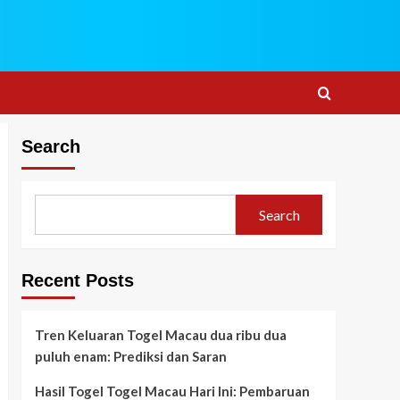
Search
Search
Recent Posts
Tren Keluaran Togel Macau dua ribu dua
puluh enam: Prediksi dan Saran
Hasil Togel Togel Macau Hari Ini: Pembaruan