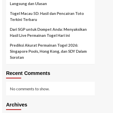
Langsung dan Ulasan
Togel Macau 5D: Hasil dan Pencairan Toto
Terkini Terbaru
Dari SGP untuk Dompet Anda: Menyaksikan
Hasil Live Permainan Togel Hari ini
Prediksi Akurat Permainan Togel 2026:
Singapore Pools, Hong Kong, dan SDY Dalam
Sorotan
Recent Comments
No comments to show.
Archives