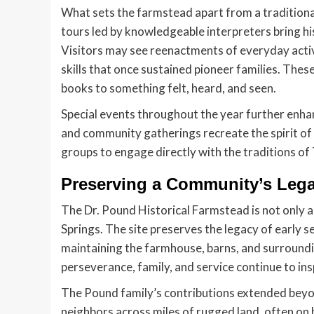
What sets the farmstead apart from a tradition
tours led by knowledgeable interpreters bring hi
Visitors may see reenactments of everyday activ
skills that once sustained pioneer families. The
books to something felt, heard, and seen.
Special events throughout the year further enhanc
and community gatherings recreate the spirit of 
groups to engage directly with the traditions of
Preserving a Community’s Leg
The Dr. Pound Historical Farmstead is not only a
Springs. The site preserves the legacy of early s
maintaining the farmhouse, barns, and surroundi
perseverance, family, and service continue to ins
The Pound family’s contributions extended beyo
neighbors across miles of rugged land, often on h