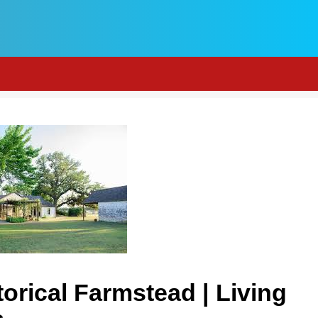
orical Farmstead | Living