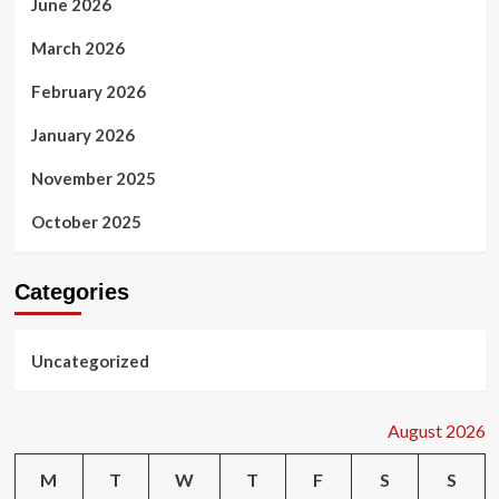
June 2026
March 2026
February 2026
January 2026
November 2025
October 2025
Categories
Uncategorized
August 2026
M
T
W
T
F
S
S