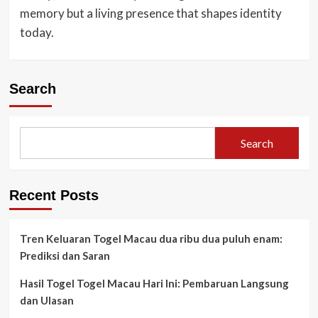
memory but a living presence that shapes identity
today.
Search
Search
Recent Posts
Tren Keluaran Togel Macau dua ribu dua puluh enam:
Prediksi dan Saran
Hasil Togel Togel Macau Hari Ini: Pembaruan Langsung
dan Ulasan