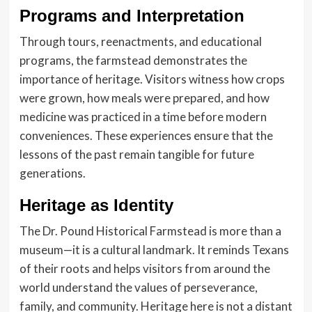
Programs and Interpretation
Through tours, reenactments, and educational
programs, the farmstead demonstrates the
importance of heritage. Visitors witness how crops
were grown, how meals were prepared, and how
medicine was practiced in a time before modern
conveniences. These experiences ensure that the
lessons of the past remain tangible for future
generations.
Heritage as Identity
The Dr. Pound Historical Farmstead is more than a
museum—it is a cultural landmark. It reminds Texans
of their roots and helps visitors from around the
world understand the values of perseverance,
family, and community. Heritage here is not a distant