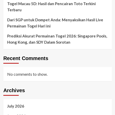
Togel Macau 5D: Hasil dan Pencairan Toto Terkini
Terbaru
Dari SGP untuk Dompet Anda: Menyaksikan Hasil Live
Permainan Togel Hari ini
Prediksi Akurat Permainan Togel 2026: Singapore Pools,
Hong Kong, dan SDY Dalam Sorotan
Recent Comments
No comments to show.
Archives
July 2026