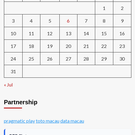
1
2
3
4
5
6
7
8
9
10
11
12
13
14
15
16
17
18
19
20
21
22
23
24
25
26
27
28
29
30
31
« Jul
Partnership
pragmatic play
toto macau
data macau