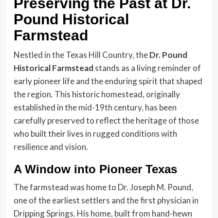
Preserving the Past at Dr.
Pound Historical
Farmstead
Nestled in the Texas Hill Country, the
Dr. Pound
Historical Farmstead
stands as a living reminder of
early pioneer life and the enduring spirit that shaped
the region. This historic homestead, originally
established in the mid-19th century, has been
carefully preserved to reflect the heritage of those
who built their lives in rugged conditions with
resilience and vision.
A Window into Pioneer Texas
The farmstead was home to Dr. Joseph M. Pound,
one of the earliest settlers and the first physician in
Dripping Springs. His home, built from hand-hewn