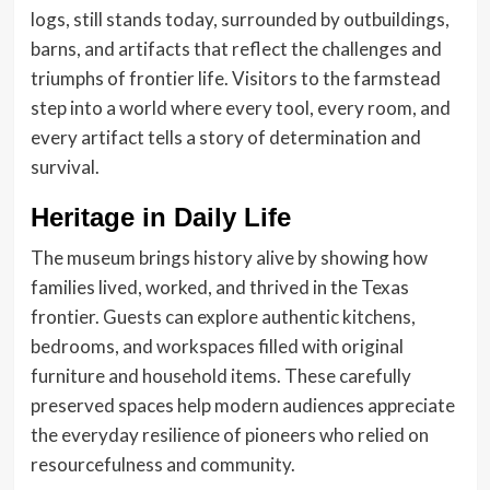
logs, still stands today, surrounded by outbuildings,
barns, and artifacts that reflect the challenges and
triumphs of frontier life. Visitors to the farmstead
step into a world where every tool, every room, and
every artifact tells a story of determination and
survival.
Heritage in Daily Life
The museum brings history alive by showing how
families lived, worked, and thrived in the Texas
frontier. Guests can explore authentic kitchens,
bedrooms, and workspaces filled with original
furniture and household items. These carefully
preserved spaces help modern audiences appreciate
the everyday resilience of pioneers who relied on
resourcefulness and community.